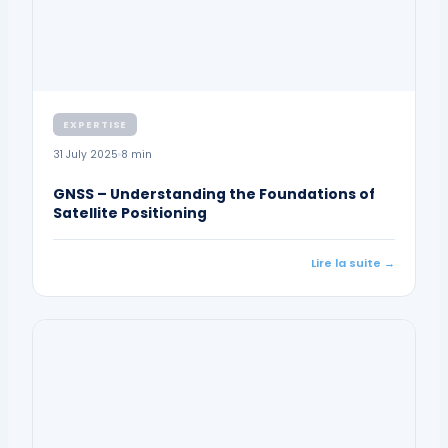
EXPERTISE
31 July 2025
8 min
GNSS – Understanding the Foundations of
Satellite Positioning
Lire la suite →