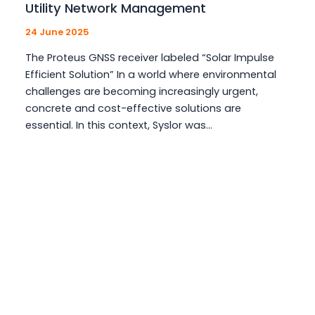
Utility Network Management
24 June 2025
The Proteus GNSS receiver labeled “Solar Impulse
Efficient Solution” In a world where environmental
challenges are becoming increasingly urgent,
concrete and cost-effective solutions are
essential. In this context, Syslor was…