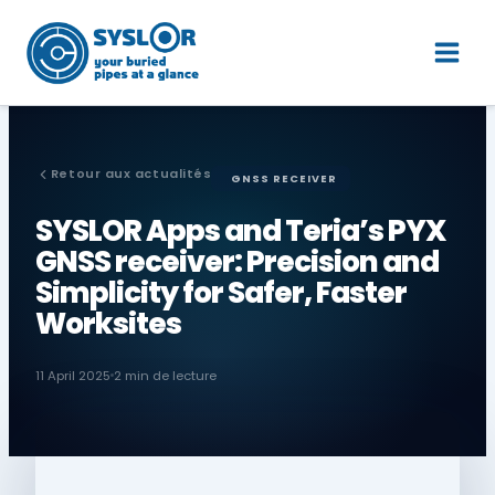
Skip
Main
to
Men
content
Retour aux actualités
GNSS RECEIVER
SYSLOR Apps and Teria’s PYX
GNSS receiver: Precision and
Simplicity for Safer, Faster
Worksites
11 April 2025
2 min de lecture