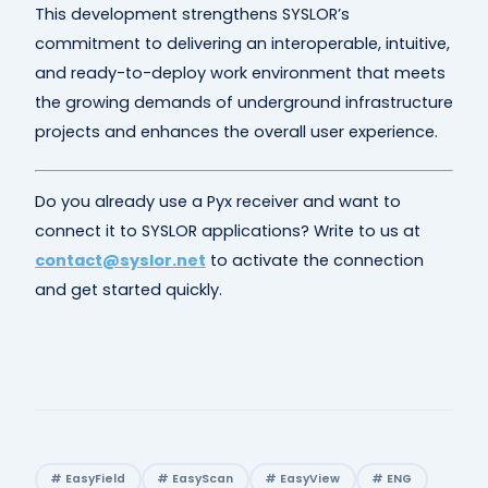
This development strengthens SYSLOR’s
commitment to delivering an interoperable, intuitive,
and ready-to-deploy work environment that meets
the growing demands of underground infrastructure
projects and enhances the overall user experience.
Do you already use a Pyx receiver and want to
connect it to SYSLOR applications? Write to us at
contact@syslor.net
to activate the connection
and get started quickly.
# EasyField
# EasyScan
# EasyView
# ENG