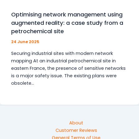
Optimising network management using
augmented reality: a case study from a
petrochemical site
24 June 2025
Securing industrial sites with modern network
mapping At an industrial petrochemical site in
eastern France, the presence of sensitive networks
is a major safety issue. The existing plans were
obsolete…
About
Customer Reviews
General Terms of Use