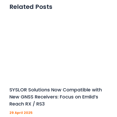
Related Posts
SYSLOR Solutions Now Compatible with
New GNSS Receivers: Focus on Emlid’s
Reach RX / RS3
29 April 2025