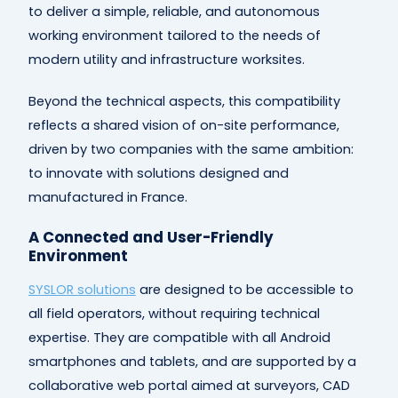
to deliver a simple, reliable, and autonomous
working environment tailored to the needs of
modern utility and infrastructure worksites.
Beyond the technical aspects, this compatibility
reflects a shared vision of on-site performance,
driven by two companies with the same ambition:
to innovate with solutions designed and
manufactured in France.
A Connected and User-Friendly
Environment
SYSLOR solutions
are designed to be accessible to
all field operators, without requiring technical
expertise. They are compatible with all Android
smartphones and tablets, and are supported by a
collaborative web portal aimed at surveyors, CAD