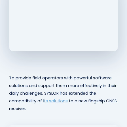
To provide field operators with powerful software
solutions and support them more effectively in their
daily challenges, SYSLOR has extended the
compatibility of
its solutions
to a new flagship GNSS
receiver.