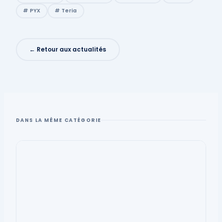
# PYX
# Teria
← Retour aux actualités
DANS LA MÊME CATÉGORIE