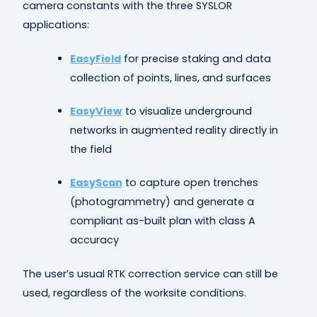
camera constants with the three SYSLOR
applications:
EasyField
for precise staking and data
collection of points, lines, and surfaces
EasyView
to visualize underground
networks in augmented reality directly in
the field
EasyScan
to capture open trenches
(photogrammetry) and generate a
compliant as-built plan with class A
accuracy
The user’s usual RTK correction service can still be
used, regardless of the worksite conditions.