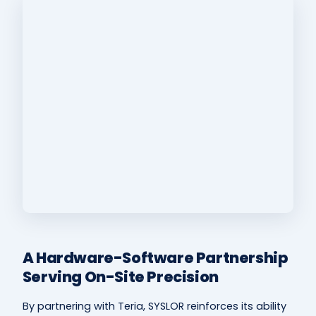
A Hardware-Software Partnership
Serving On-Site Precision
By partnering with Teria, SYSLOR reinforces its ability