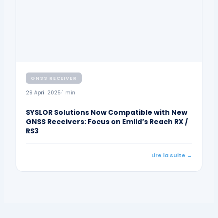
GNSS RECEIVER
29 April 2025
1 min
SYSLOR Solutions Now Compatible with New
GNSS Receivers: Focus on Emlid’s Reach RX /
RS3
Lire la suite →