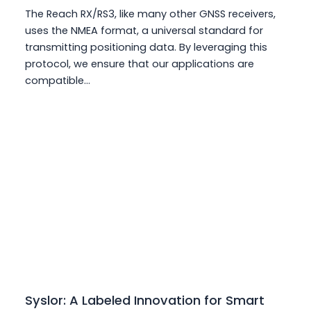
The Reach RX/RS3, like many other GNSS receivers,
uses the NMEA format, a universal standard for
transmitting positioning data. By leveraging this
protocol, we ensure that our applications are
compatible…
Syslor: A Labeled Innovation for Smart