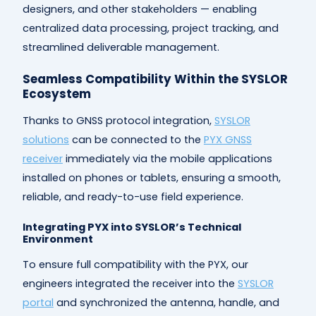
designers, and other stakeholders — enabling
centralized data processing, project tracking, and
streamlined deliverable management.
Seamless Compatibility Within the SYSLOR
Ecosystem
Thanks to GNSS protocol integration,
SYSLOR
solutions
can be connected to the
PYX GNSS
receiver
immediately via the mobile applications
installed on phones or tablets, ensuring a smooth,
reliable, and ready-to-use field experience.
Integrating PYX into SYSLOR’s Technical
Environment
To ensure full compatibility with the PYX, our
engineers integrated the receiver into the
SYSLOR
portal
and synchronized the antenna, handle, and