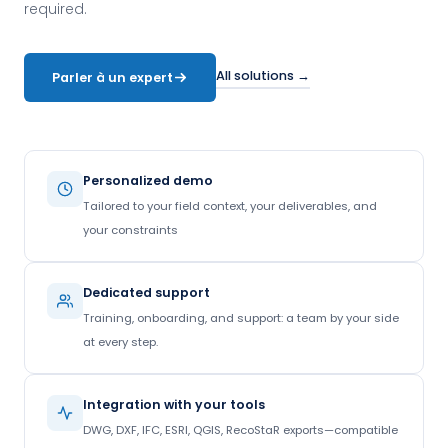
required.
All solutions →
Parler à un expert
Personalized demo
Tailored to your field context, your deliverables, and
your constraints
Dedicated support
Training, onboarding, and support: a team by your side
at every step.
Integration with your tools
DWG, DXF, IFC, ESRI, QGIS, RecoStaR exports—compatible