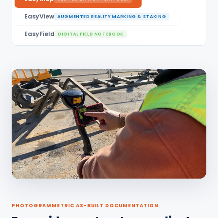
EasyView
AUGMENTED REALITY MARKING & STAKING
EasyField
DIGITAL FIELD NOTEBOOK
PHOTOGRAMMETRIC AS-BUILT DOCUMENTATION