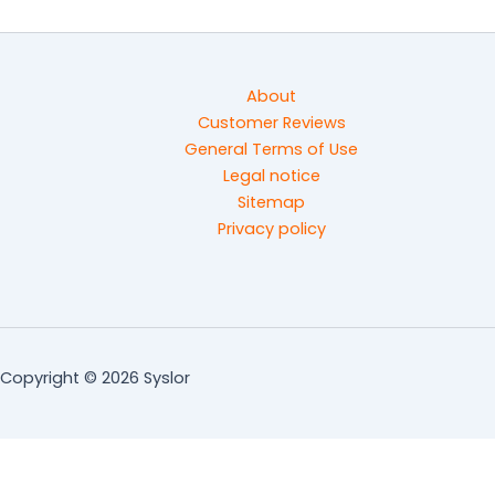
About
Customer Reviews
General Terms of Use
Legal notice
Sitemap
Privacy policy
Copyright © 2026 Syslor
Ready to optimize the management of your worksites?