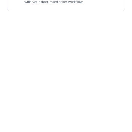
with your documentation workflow.