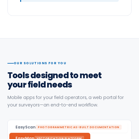
OUR SOLUTIONS FOR YOU
Tools designed to meet
your field needs
Mobile apps for your field operators, a web portal for
your surveyors—an end-to-end workflow.
EasyScan
PHOTOGRAMMETRIC AS-BUILT DOCUMENTATION
EasyMap
VECTORIZATION PLATFORM