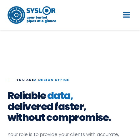
Skip
Main
Parler à un expert
to
Men
content
YOU ARE
A DESIGN OFFICE
Reliable
data,
delivered faster,
without compromise.
Your role is to provide your clients with accurate,