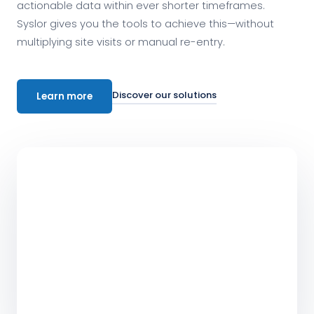
actionable data within ever shorter timeframes.
Syslor gives you the tools to achieve this—without
multiplying site visits or manual re-entry.
Discover our solutions
Learn more