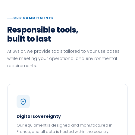
OUR COMMITMENTS
Responsible tools,
built to last
At Syslor, we provide tools tailored to your use cases
while meeting your operational and environmental
requirements.
Digital sovereignty
Our equipment is designed and manufactured in
France, and all data is hosted within the country.