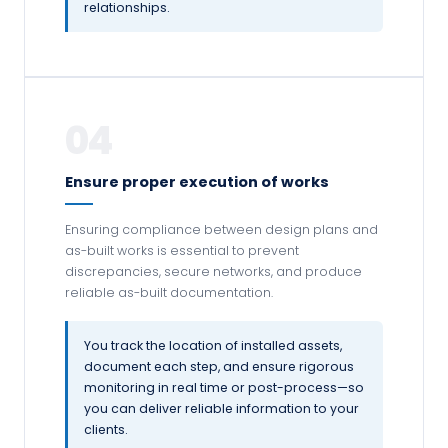
relationships.
04
Ensure proper execution of works
Ensuring compliance between design plans and
as-built works is essential to prevent
discrepancies, secure networks, and produce
reliable as-built documentation.
You track the location of installed assets,
document each step, and ensure rigorous
monitoring in real time or post-process—so
you can deliver reliable information to your
clients.