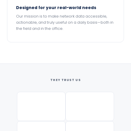
Designed for your real-world needs
Our mission is to make network data accessible,
actionable, and truly useful on a daily basis—both in
the field and in the office.
THEY TRUST US