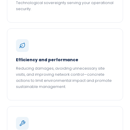
Technological sovereignty serving your operational
security.
Efficiency and performance
Reducing damages, avoiding unnecessary site
visits, and improving network control—concrete
actions to limit environmental impact and promote
sustainable management.