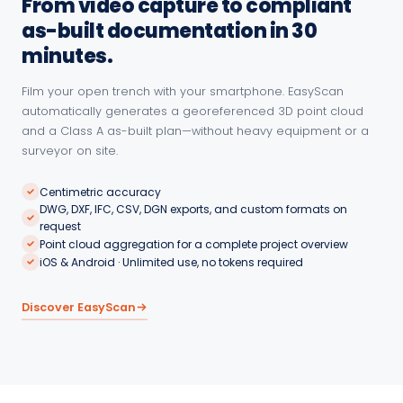
From video capture to compliant
as-built documentation in 30
minutes.
Film your open trench with your smartphone. EasyScan
automatically generates a georeferenced 3D point cloud
and a Class A as-built plan—without heavy equipment or a
surveyor on site.
Centimetric accuracy
DWG, DXF, IFC, CSV, DGN exports, and custom formats on
request
Point cloud aggregation for a complete project overview
iOS & Android · Unlimited use, no tokens required
Discover EasyScan