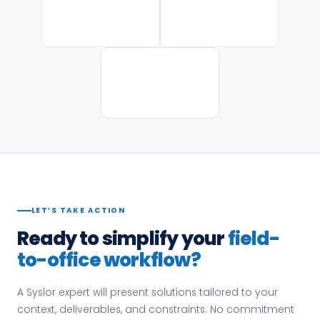
LET’S TAKE ACTION
Ready to simplify your
field-
to-office workflow?
A Syslor expert will present solutions tailored to your
context, deliverables, and constraints. No commitment