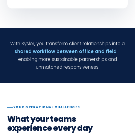
With Syslor, you transform client relationships into a
shared workflow between office and field
—
enabling more sustainable partnerships and
unmatched responsiveness.
YOUR OPERATIONAL CHALLENGES
What your teams
experience every day