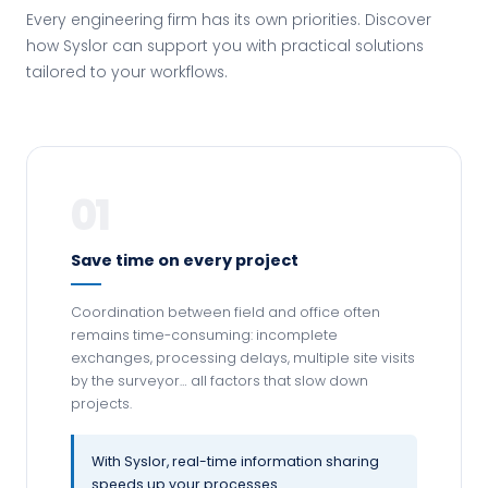
Every engineering firm has its own priorities. Discover
how Syslor can support you with practical solutions
tailored to your workflows.
01
Save time on every project
Coordination between field and office often
remains time-consuming: incomplete
exchanges, processing delays, multiple site visits
by the surveyor… all factors that slow down
projects.
With Syslor, real-time information sharing
speeds up your processes.