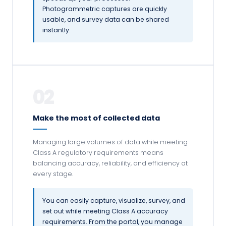
Photogrammetric captures are quickly
usable, and survey data can be shared
instantly.
02
Make the most of collected data
Managing large volumes of data while meeting
Class A regulatory requirements means
balancing accuracy, reliability, and efficiency at
every stage.
You can easily capture, visualize, survey, and
set out while meeting Class A accuracy
requirements. From the portal, you manage