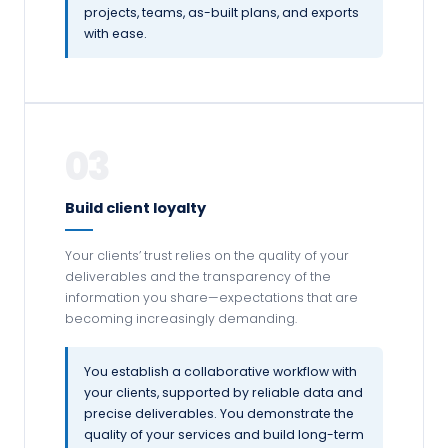
projects, teams, as-built plans, and exports
with ease.
03
Build client loyalty
Your clients’ trust relies on the quality of your
deliverables and the transparency of the
information you share—expectations that are
becoming increasingly demanding.
You establish a collaborative workflow with
your clients, supported by reliable data and
precise deliverables. You demonstrate the
quality of your services and build long-term